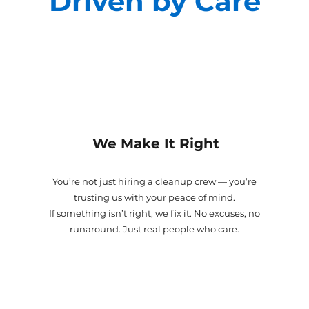
Driven by Care
We Make It Right
You’re not just hiring a cleanup crew — you’re
trusting us with your peace of mind.
If something isn’t right, we fix it. No excuses, no
runaround. Just real people who care.