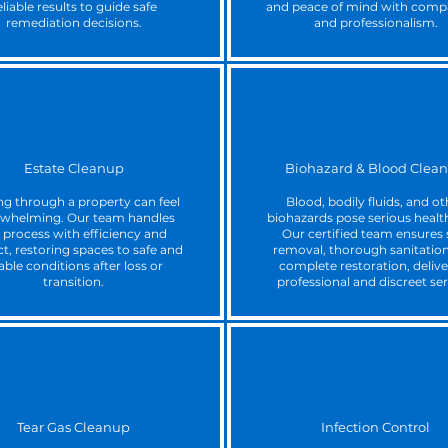
eliable results to guide safe
and peace of mind with comp
remediation decisions.
and professionalism.
Estate Cleanup
Biohazard & Blood Clea
ng through a property can feel
Blood, bodily fluids, and ot
whelming. Our team handles
biohazards pose serious health
 process with efficiency and
Our certified team ensures 
t, restoring spaces to safe and
removal, thorough sanitation
able conditions after loss or
complete restoration, delive
transition.
professional and discreet ser
Tear Gas Cleanup
Infection Control