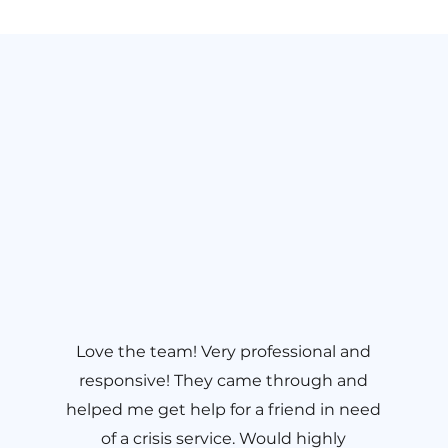
Love the team! Very professional and
responsive! They came through and
helped me get help for a friend in need
of a crisis service. Would highly