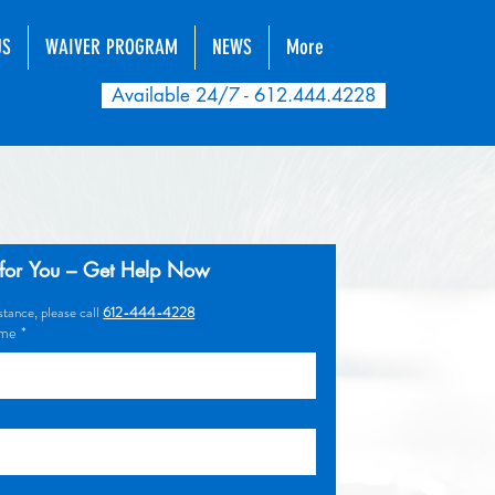
US
WAIVER PROGRAM
NEWS
More
Available 24/7 - 612.444.4228
for You – Get Help Now
tance, please call 
612-444-4228
ame
*