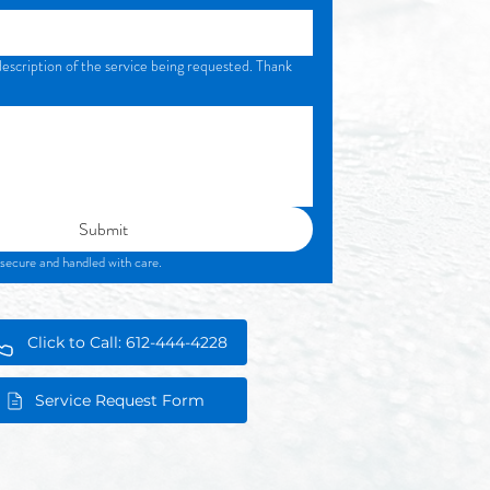
description of the service being requested. Thank
Submit
Your information is secure and handled with care. 
Click to Call: 612-444-4228
Service Request Form