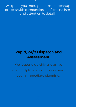
We guide you through the entire cleanup
process with compassion, professionalism,
and attention to detail.
1
Rapid, 24/7 Dispatch and
Assessment
We respond quickly and arrive
discreetly to assess the scene and
begin immediate planning.
2