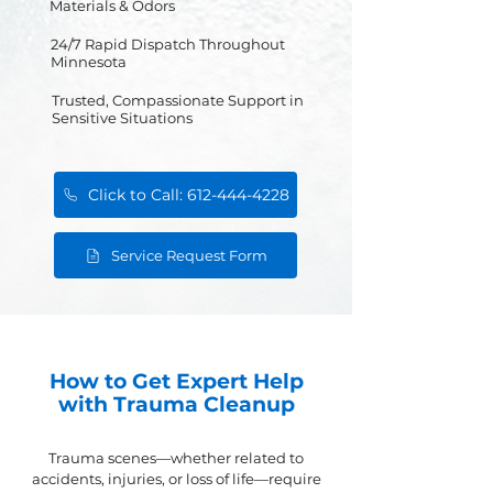
Materials & Odors
24/7 Rapid Dispatch Throughout
Minnesota
Trusted, Compassionate Support in
Sensitive Situations
Click to Call: 612-444-4228
Service Request Form
How to Get Expert Help
with Trauma Cleanup
Trauma scenes—whether related to
accidents, injuries, or loss of life—require