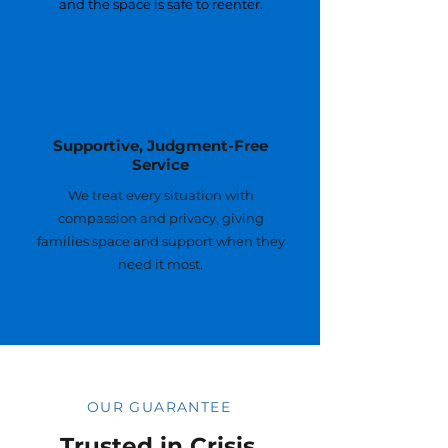
and the space is safe to reenter.
6
Supportive, Judgment-Free
Service
We treat every situation with
compassion and privacy, giving
families space and support when they
need it most.
OUR GUARANTEE
Trusted in Crisis,