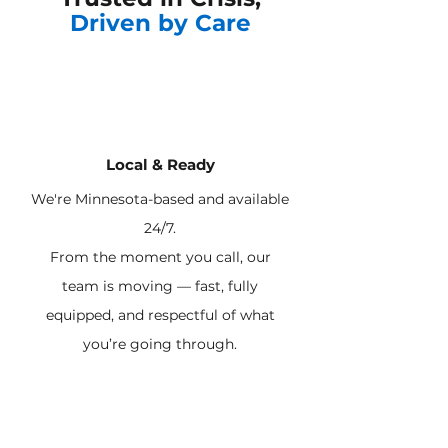
Driven by Care
Local & Ready
We're Minnesota-based and available
24/7.
From the moment you call, our
team is moving — fast, fully
equipped, and respectful of what
you’re going through.