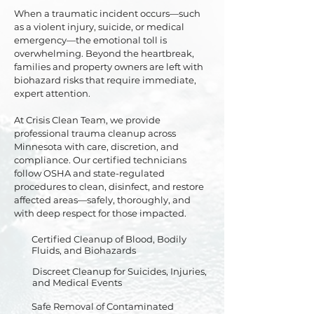
When a traumatic incident occurs—such
as a violent injury, suicide, or medical
emergency—the emotional toll is
overwhelming. Beyond the heartbreak,
families and property owners are left with
biohazard risks that require immediate,
expert attention.
At Crisis Clean Team, we provide
professional trauma cleanup across
Minnesota with care, discretion, and
compliance. Our certified technicians
follow OSHA and state-regulated
procedures to clean, disinfect, and restore
affected areas—safely, thoroughly, and
with deep respect for those impacted.
Certified Cleanup of Blood, Bodily
Fluids, and Biohazards
Discreet Cleanup for Suicides, Injuries,
and Medical Events
Safe Removal of Contaminated