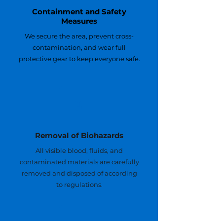
Containment and Safety
Measures
We secure the area, prevent cross-
contamination, and wear full
protective gear to keep everyone safe.
3
Removal of Biohazards
All visible blood, fluids, and
contaminated materials are carefully
removed and disposed of according
to regulations.