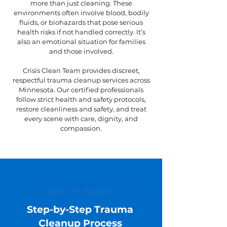
more than just cleaning. These
environments often involve blood, bodily
fluids, or biohazards that pose serious
health risks if not handled correctly. It’s
also an emotional situation for families
and those involved.
Crisis Clean Team provides discreet,
respectful trauma cleanup services across
Minnesota. Our certified professionals
follow strict health and safety protocols,
restore cleanliness and safety, and treat
every scene with care, dignity, and
compassion.
HOW IT WORKS
Step-by-Step Trauma
Cleanup Process