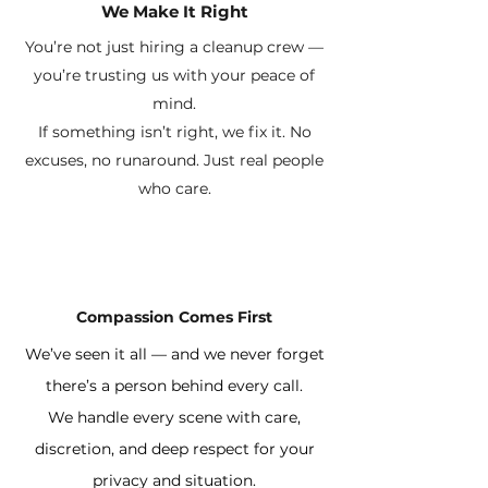
We Make It Right
You’re not just hiring a cleanup crew —
you’re trusting us with your peace of
mind.
If something isn’t right, we fix it. No
excuses, no runaround. Just real people
who care.
Compassion Comes First
We’ve seen it all — and we never forget
there’s a person behind every call.
We handle every scene with care,
discretion, and deep respect for your
privacy and situation.