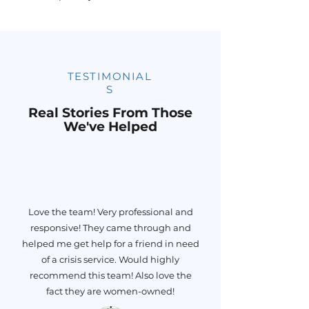
TESTIMONIAL
S
Real Stories From Those
We've Helped
Love the team! Very professional and
responsive! They came through and
helped me get help for a friend in need
of a crisis service. Would highly
recommend this team! Also love the
fact they are women-owned!