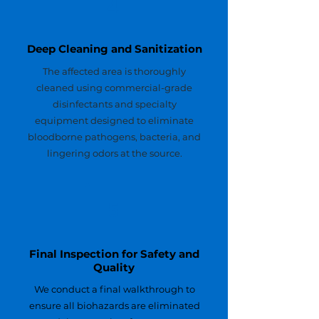
4
Deep Cleaning and Sanitization
The affected area is thoroughly
cleaned using commercial-grade
disinfectants and specialty
equipment designed to eliminate
bloodborne pathogens, bacteria, and
lingering odors at the source.
5
Final Inspection for Safety and
Quality
We conduct a final walkthrough to
ensure all biohazards are eliminated