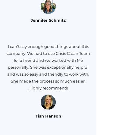
Jennifer Schmitz
I can’t say enough good things about this
company! We had to use Crisis Clean Team
for a friend and we worked with Mo
personally. She was exceptionally helpful
and was so easy and friendly to work with.
She made the process so much easier.
Highly recommend!
Tish Hanson