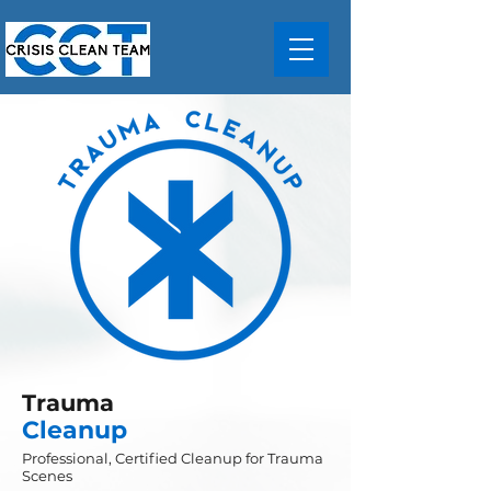
Trauma
Cleanup
Professional, Certified Cleanup for Trauma
Scenes